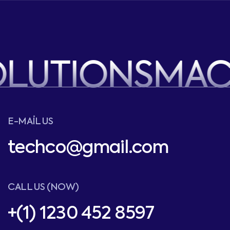
OLUTIONS
MAC
E-MAIL US
techco@gmail.com
CALL US (NOW)
+(1) 1230 452 8597