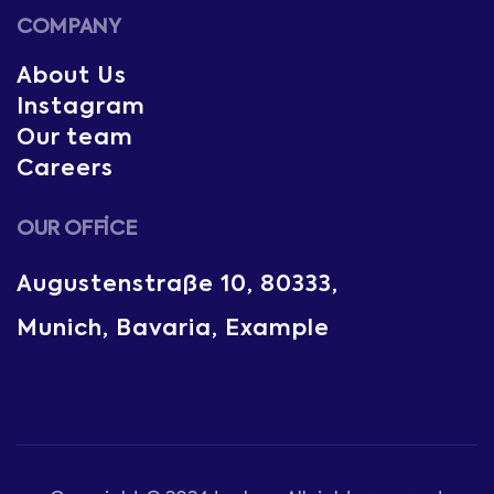
COMPANY
About Us
Instagram
Our team
Careers
OUR OFFICE
Augustenstraße 10, 80333,
Munich, Bavaria, Example